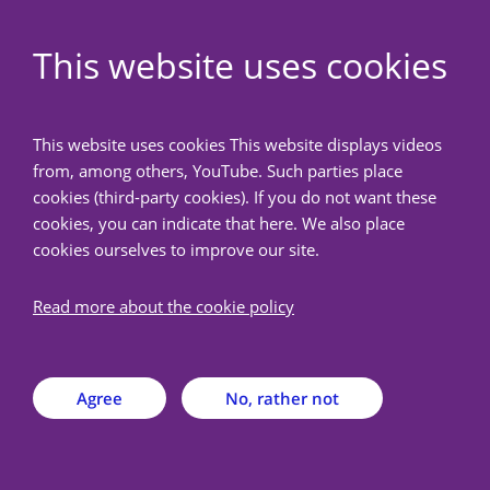
EN
This website uses cookies
NedMec+
This website uses cookies This website displays videos
from, among others, YouTube. Such parties place
Back
cookies (third-party cookies). If you do not want these
cookies, you can indicate that here. We also place
cookies ourselves to improve our site.
News overview
Read more about the cookie policy
METC NedMec discontinues parallel
review of biobank dossiers
Agree
No, rather not